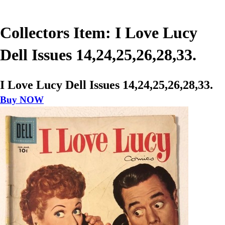
Collectors Item: I Love Lucy
Dell Issues 14,24,25,26,28,33.
I Love Lucy Dell Issues 14,24,25,26,28,33.
Buy NOW