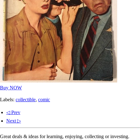
Buy NOW
Labels:
collectible
,
comic
◁ Prev
Next ▷
Great deals & ideas for learning, enjoying, collecting or investing.