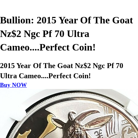
Bullion: 2015 Year Of The Goat
Nz$2 Ngc Pf 70 Ultra
Cameo....Perfect Coin!
2015 Year Of The Goat Nz$2 Ngc Pf 70
Ultra Cameo....Perfect Coin!
Buy NOW