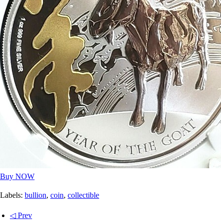
Buy NOW
Labels:
bullion
,
coin
,
collectible
◁ Prev