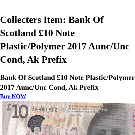
Collecters Item: Bank Of
Scotland £10 Note
Plastic/Polymer 2017 Aunc/Unc
Cond, Ak Prefix
Bank Of Scotland £10 Note Plastic/Polymer
2017 Aunc/Unc Cond, Ak Prefix
Buy NOW