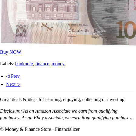
Buy NOW
Labels:
banknote
,
finance
,
money
◁ Prev
Next ▷
Great deals & ideas for learning, enjoying, collecting or investing.
Disclosure: As an Amazon Associate we earn from qualifying
purchases. As an Ebay associate, we earn from qualifying purchases.
© Money & Finance Store - Financializer