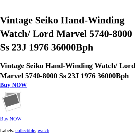
Vintage Seiko Hand-Winding
Watch/ Lord Marvel 5740-8000
Ss 23J 1976 36000Bph
Vintage Seiko Hand-Winding Watch/ Lord
Marvel 5740-8000 Ss 23J 1976 36000Bph
Buy NOW
Buy NOW
Labels:
collectible
,
watch