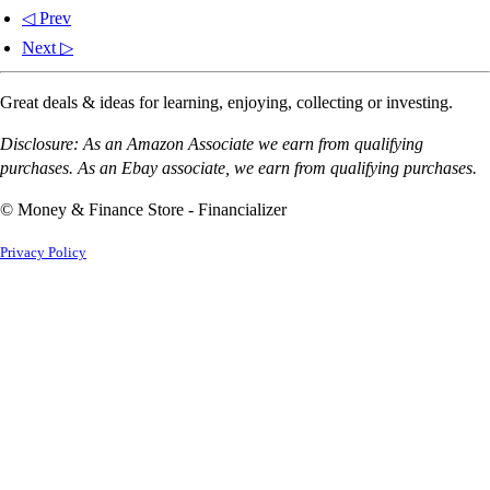
◁ Prev
Next ▷
Great deals & ideas for learning, enjoying, collecting or investing.
Disclosure: As an Amazon Associate we earn from qualifying
purchases. As an Ebay associate, we earn from qualifying purchases.
© Money & Finance Store - Financializer
Privacy Policy