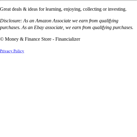
Great deals & ideas for learning, enjoying, collecting or investing.
Disclosure: As an Amazon Associate we earn from qualifying
purchases. As an Ebay associate, we earn from qualifying purchases.
© Money & Finance Store - Financializer
Privacy Policy