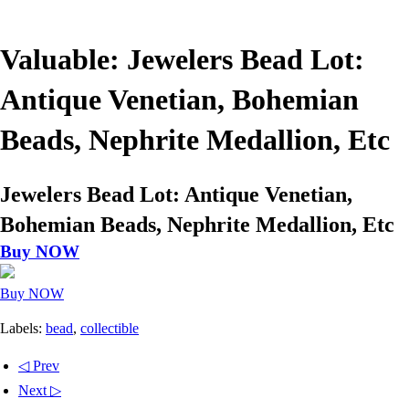
Valuable: Jewelers Bead Lot:
Antique Venetian, Bohemian
Beads, Nephrite Medallion, Etc
Jewelers Bead Lot: Antique Venetian,
Bohemian Beads, Nephrite Medallion, Etc
Buy NOW
Buy NOW
Labels:
bead
,
collectible
◁ Prev
Next ▷