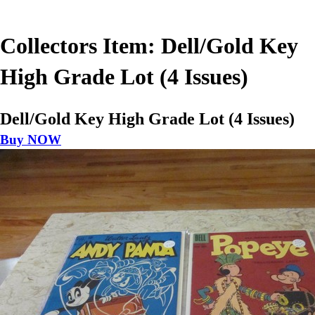
Collectors Item: Dell/Gold Key
High Grade Lot (4 Issues)
Dell/Gold Key High Grade Lot (4 Issues)
Buy NOW