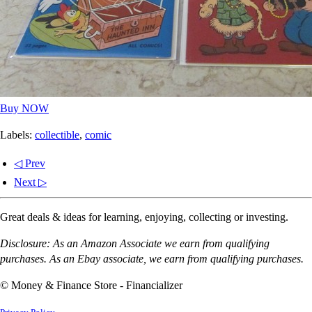
Buy NOW
Labels:
collectible
,
comic
◁ Prev
Next ▷
Great deals & ideas for learning, enjoying, collecting or investing.
Disclosure: As an Amazon Associate we earn from qualifying
purchases. As an Ebay associate, we earn from qualifying purchases.
© Money & Finance Store - Financializer