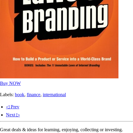
Buy NOW
Labels:
book
,
finance
,
international
◁ Prev
Next ▷
Great deals & ideas for learning, enjoying, collecting or investing.