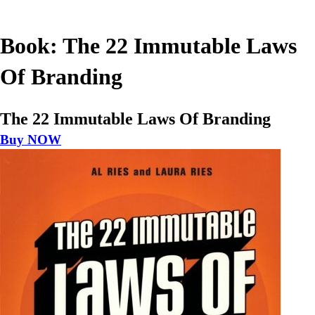
Book: The 22 Immutable Laws
Of Branding
The 22 Immutable Laws Of Branding
Buy NOW