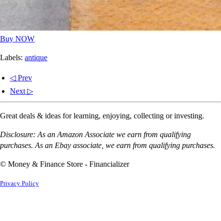
Buy NOW
Labels:
antique
◁ Prev
Next ▷
Great deals & ideas for learning, enjoying, collecting or investing.
Disclosure: As an Amazon Associate we earn from qualifying
purchases. As an Ebay associate, we earn from qualifying purchases.
© Money & Finance Store - Financializer
Privacy Policy