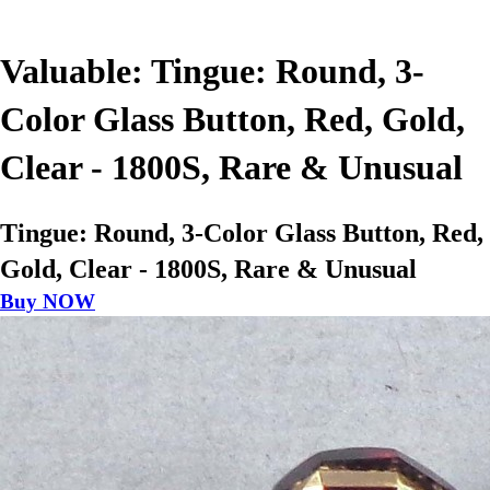
Valuable: Tingue: Round, 3-
Color Glass Button, Red, Gold,
Clear - 1800S, Rare & Unusual
Tingue: Round, 3-Color Glass Button, Red,
Gold, Clear - 1800S, Rare & Unusual
Buy NOW