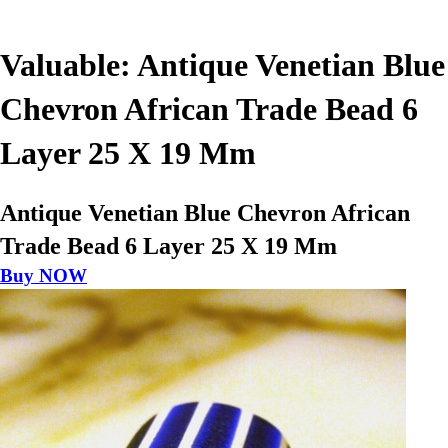
Valuable: Antique Venetian Blue
Chevron African Trade Bead 6
Layer 25 X 19 Mm
Antique Venetian Blue Chevron African
Trade Bead 6 Layer 25 X 19 Mm
Buy NOW