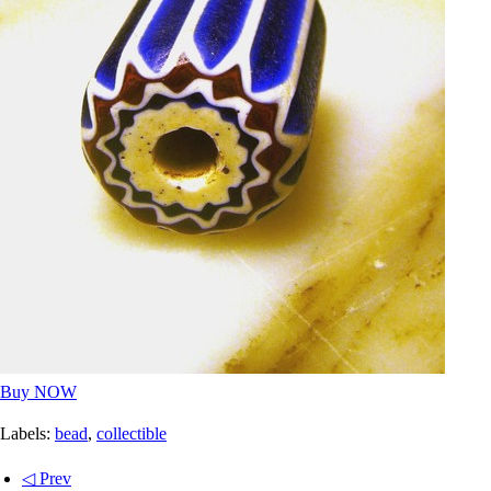
Buy NOW
Labels:
bead
,
collectible
◁ Prev