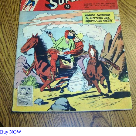
Buy NOW