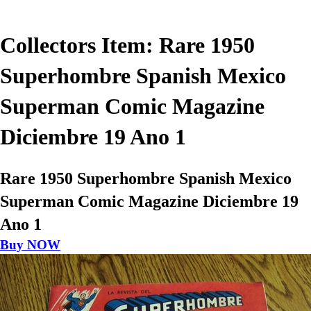
Collectors Item: Rare 1950
Superhombre Spanish Mexico
Superman Comic Magazine
Diciembre 19 Ano 1
Rare 1950 Superhombre Spanish Mexico
Superman Comic Magazine Diciembre 19
Ano 1
Buy NOW