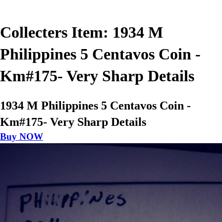
Collecters Item: 1934 M
Philippines 5 Centavos Coin -
Km#175- Very Sharp Details
1934 M Philippines 5 Centavos Coin -
Km#175- Very Sharp Details
Buy NOW