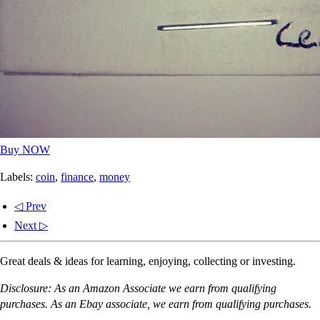
Buy NOW
Labels:
coin
,
finance
,
money
◁ Prev
Next ▷
Great deals & ideas for learning, enjoying, collecting or investing.
Disclosure: As an Amazon Associate we earn from qualifying
purchases. As an Ebay associate, we earn from qualifying purchases.