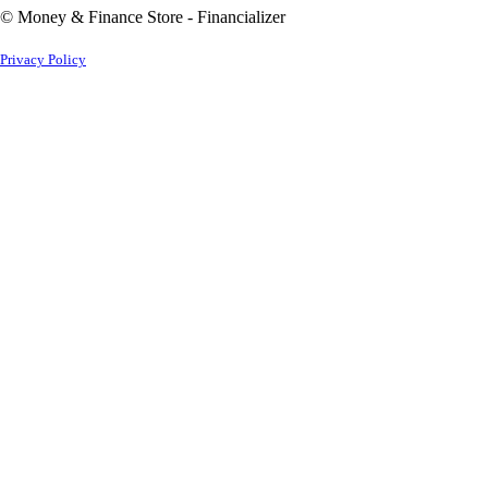
© Money & Finance Store - Financializer
Privacy Policy