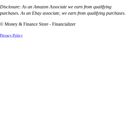
Disclosure: As an Amazon Associate we earn from qualifying
purchases. As an Ebay associate, we earn from qualifying purchases.
© Money & Finance Store - Financializer
Privacy Policy