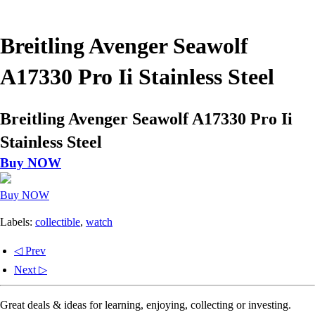
Breitling Avenger Seawolf
A17330 Pro Ii Stainless Steel
Breitling Avenger Seawolf A17330 Pro Ii
Stainless Steel
Buy NOW
Buy NOW
Labels:
collectible
,
watch
◁ Prev
Next ▷
Great deals & ideas for learning, enjoying, collecting or investing.