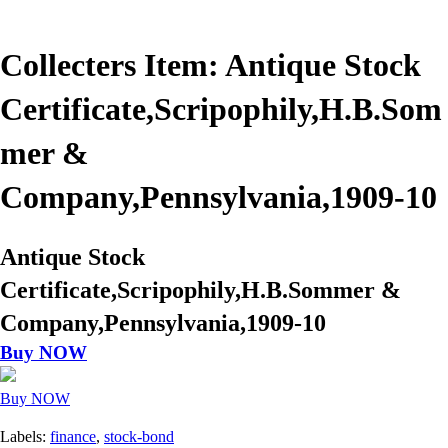
Collecters Item: Antique Stock
Certificate,Scripophily,H.B.Som
mer &
Company,Pennsylvania,1909-10
Antique Stock
Certificate,Scripophily,H.B.Sommer &
Company,Pennsylvania,1909-10
Buy NOW
Buy NOW
Labels:
finance
,
stock-bond