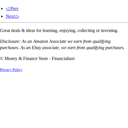
◁ Prev
Next ▷
Great deals & ideas for learning, enjoying, collecting or investing.
Disclosure: As an Amazon Associate we earn from qualifying
purchases. As an Ebay associate, we earn from qualifying purchases.
© Money & Finance Store - Financializer
Privacy Policy