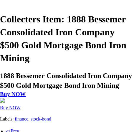
Collecters Item: 1888 Bessemer
Consolidated Iron Company
$500 Gold Mortgage Bond Iron
Mining
1888 Bessemer Consolidated Iron Company
$500 Gold Mortgage Bond Iron Mining
Buy NOW
Buy NOW
Labels:
finance
,
stock-bond
◁ Prev