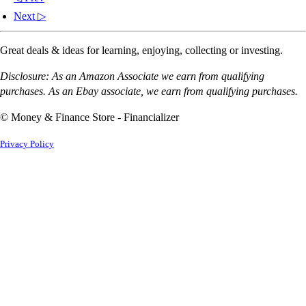
Next ▷
Great deals & ideas for learning, enjoying, collecting or investing.
Disclosure: As an Amazon Associate we earn from qualifying
purchases. As an Ebay associate, we earn from qualifying purchases.
© Money & Finance Store - Financializer
Privacy Policy