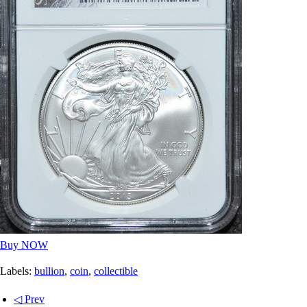
Buy NOW
Labels:
bullion
,
coin
,
collectible
◁ Prev