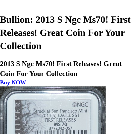
Bullion: 2013 S Ngc Ms70! First
Releases! Great Coin For Your
Collection
2013 S Ngc Ms70! First Releases! Great
Coin For Your Collection
Buy NOW