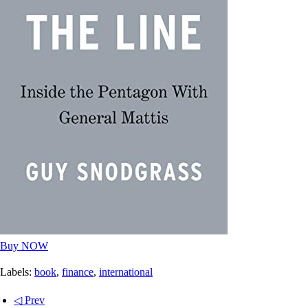
Buy NOW
Labels:
book
,
finance
,
international
◁ Prev