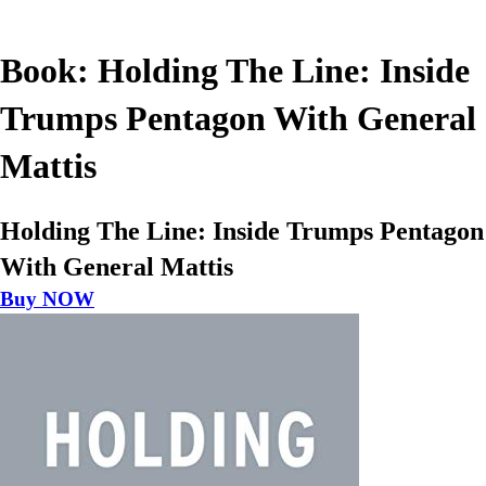
Book: Holding The Line: Inside
Trumps Pentagon With General
Mattis
Holding The Line: Inside Trumps Pentagon
With General Mattis
Buy NOW