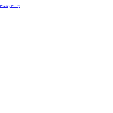
Privacy Policy