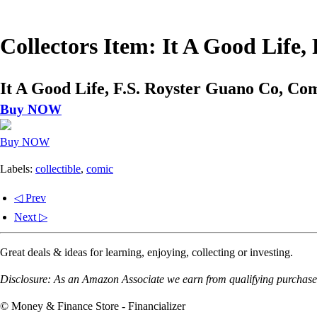
Collectors Item: It A Good Life
It A Good Life, F.S. Royster Guano Co, Co
Buy NOW
Buy NOW
Labels:
collectible
,
comic
◁ Prev
Next ▷
Great deals & ideas for learning, enjoying, collecting or investing.
Disclosure: As an Amazon Associate we earn from qualifying purchases
© Money & Finance Store - Financializer