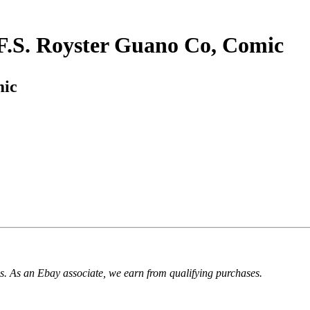
, F.S. Royster Guano Co, Comic
mic
. As an Ebay associate, we earn from qualifying purchases.