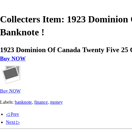
Collecters Item: 1923 Dominion 
Banknote !
1923 Dominion Of Canada Twenty Five 25 C
Buy NOW
Buy NOW
Labels:
banknote
,
finance
,
money
◁ Prev
Next ▷