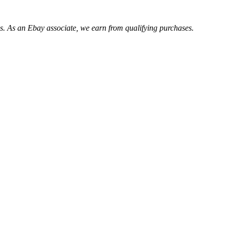
. As an Ebay associate, we earn from qualifying purchases.