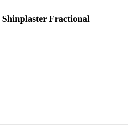
Shinplaster Fractional