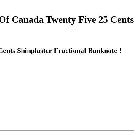
Of Canada Twenty Five 25 Cents 
ents Shinplaster Fractional Banknote !