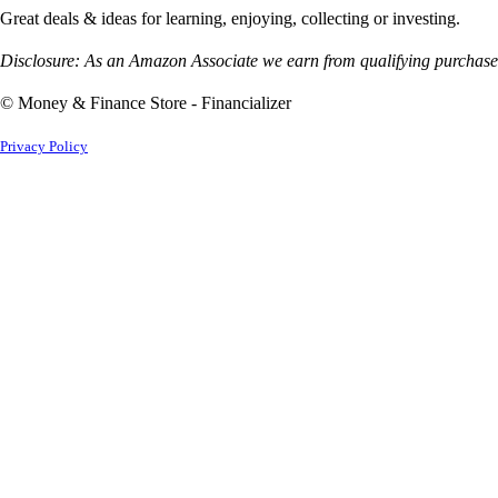
Great deals & ideas for learning, enjoying, collecting or investing.
Disclosure: As an Amazon Associate we earn from qualifying purchases
© Money & Finance Store - Financializer
Privacy Policy