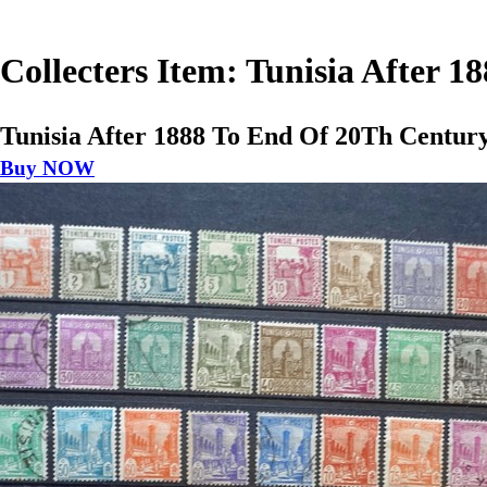
Collecters Item: Tunisia After 
Tunisia After 1888 To End Of 20Th Centur
Buy NOW