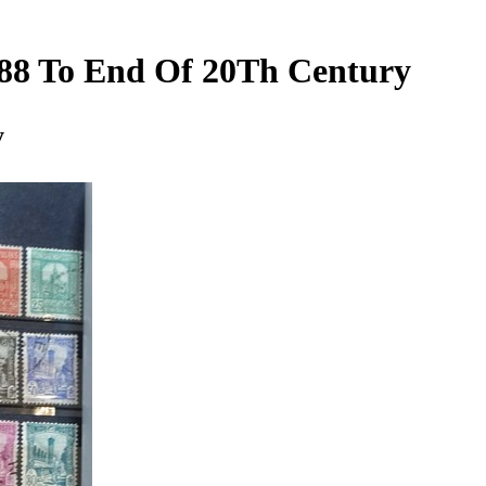
1888 To End Of 20Th Century
y