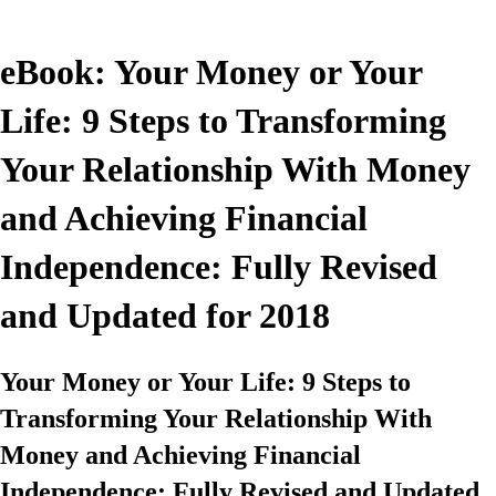
eBook: Your Money or Your
Life: 9 Steps to Transforming
Your Relationship With Money
and Achieving Financial
Independence: Fully Revised
and Updated for 2018
Your Money or Your Life: 9 Steps to
Transforming Your Relationship With
Money and Achieving Financial
Independence: Fully Revised and Updated