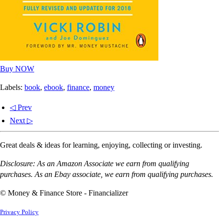
Buy NOW
Labels:
book
,
ebook
,
finance
,
money
◁ Prev
Next ▷
Great deals & ideas for learning, enjoying, collecting or investing.
Disclosure: As an Amazon Associate we earn from qualifying
purchases. As an Ebay associate, we earn from qualifying purchases.
© Money & Finance Store - Financializer
Privacy Policy