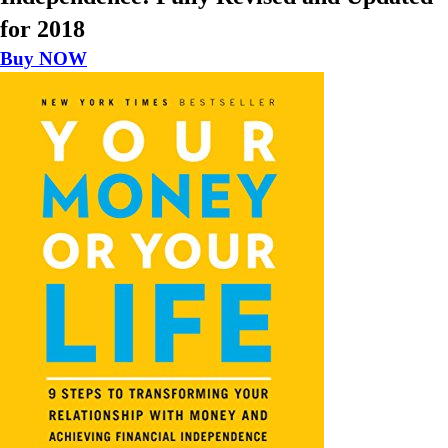
for 2018
Buy NOW