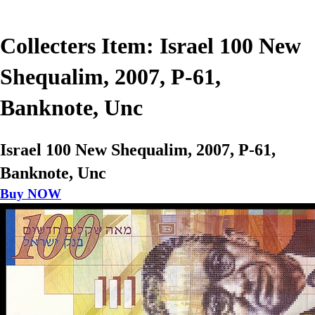
Collecters Item: Israel 100 New
Shequalim, 2007, P-61,
Banknote, Unc
Israel 100 New Shequalim, 2007, P-61,
Banknote, Unc
Buy NOW