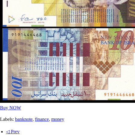
Buy NOW
Labels:
banknote
,
finance
,
money
◁ Prev