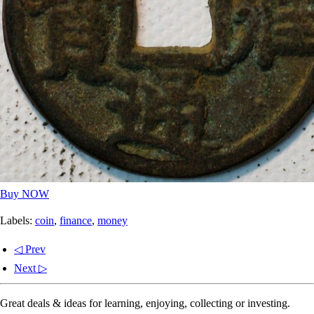
Buy NOW
Labels:
coin
,
finance
,
money
◁ Prev
Next ▷
Great deals & ideas for learning, enjoying, collecting or investing.