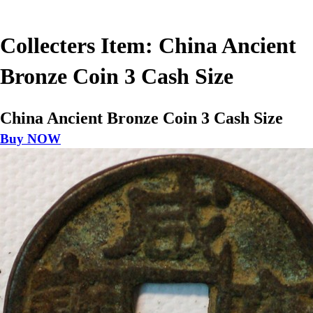
Collecters Item: China Ancient
Bronze Coin 3 Cash Size
China Ancient Bronze Coin 3 Cash Size
Buy NOW