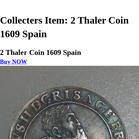
Collecters Item: 2 Thaler Coin
1609 Spain
2 Thaler Coin 1609 Spain
Buy NOW