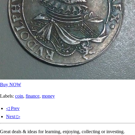
Buy NOW
Labels:
coin
,
finance
,
money
◁ Prev
Next ▷
Great deals & ideas for learning, enjoying, collecting or investing.