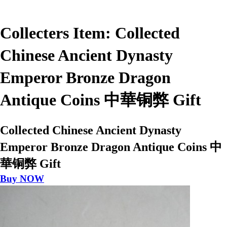
Collecters Item: Collected
Chinese Ancient Dynasty
Emperor Bronze Dragon
Antique Coins 中華铜弊 Gift
Collected Chinese Ancient Dynasty
Emperor Bronze Dragon Antique Coins 中
華铜弊 Gift
Buy NOW