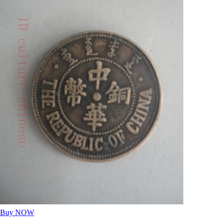
Buy NOW