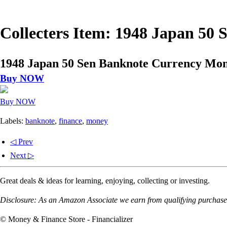
Collecters Item: 1948 Japan 50
1948 Japan 50 Sen Banknote Currency Mon
Buy NOW
Buy NOW
Labels:
banknote
,
finance
,
money
◁ Prev
Next ▷
Great deals & ideas for learning, enjoying, collecting or investing.
Disclosure: As an Amazon Associate we earn from qualifying purchases
© Money & Finance Store - Financializer