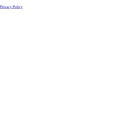
Privacy Policy