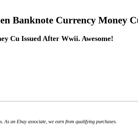
 Sen Banknote Currency Money C
ey Cu Issued After Wwii. Awesome!
. As an Ebay associate, we earn from qualifying purchases.