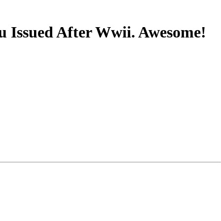
u Issued After Wwii. Awesome!