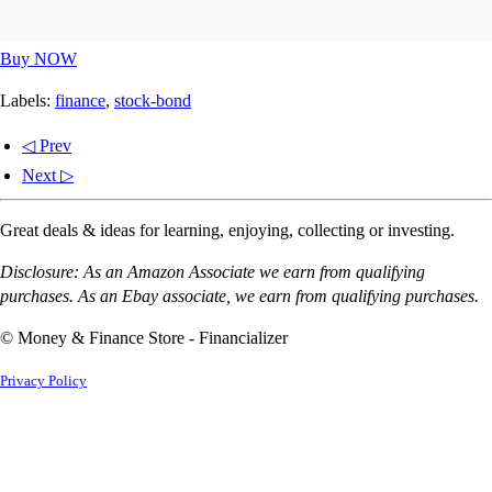
Buy NOW
Labels:
finance
,
stock-bond
◁ Prev
Next ▷
Great deals & ideas for learning, enjoying, collecting or investing.
Disclosure: As an Amazon Associate we earn from qualifying
purchases. As an Ebay associate, we earn from qualifying purchases.
© Money & Finance Store - Financializer
Privacy Policy