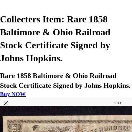
Collecters Item: Rare 1858
Baltimore & Ohio Railroad
Stock Certificate Signed by
Johns Hopkins.
Rare 1858 Baltimore & Ohio Railroad
Stock Certificate Signed by Johns Hopkins.
Buy NOW