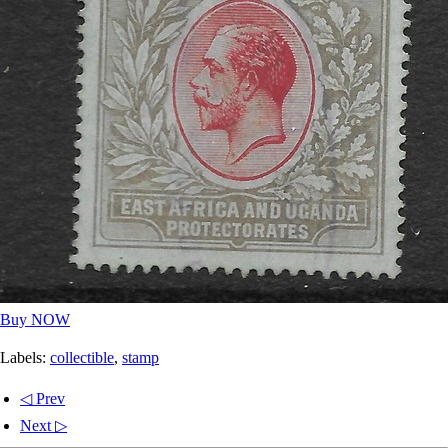
Buy NOW
Labels:
collectible
,
stamp
◁ Prev
Next ▷