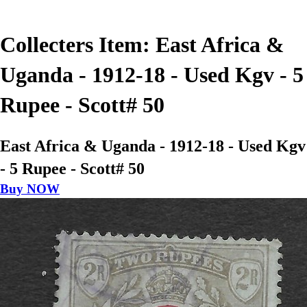
Collecters Item: East Africa &
Uganda - 1912-18 - Used Kgv - 5
Rupee - Scott# 50
East Africa & Uganda - 1912-18 - Used Kgv
- 5 Rupee - Scott# 50
Buy NOW