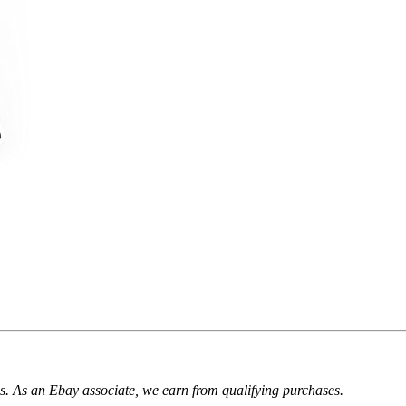
. As an Ebay associate, we earn from qualifying purchases.