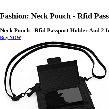
Fashion: Neck Pouch - Rfid Pass
Neck Pouch - Rfid Passport Holder And 2 In
Buy NOW