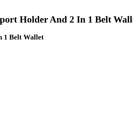
port Holder And 2 In 1 Belt Wall
 1 Belt Wallet