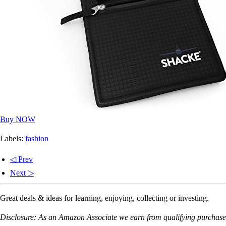
Buy NOW
Labels:
fashion
◁ Prev
Next ▷
Great deals & ideas for learning, enjoying, collecting or investing.
Disclosure: As an Amazon Associate we earn from qualifying purchases