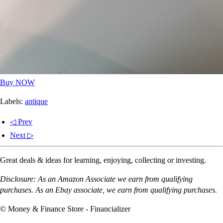
Buy NOW
Labels:
antique
◁ Prev
Next ▷
Great deals & ideas for learning, enjoying, collecting or investing.
Disclosure: As an Amazon Associate we earn from qualifying
purchases. As an Ebay associate, we earn from qualifying purchases.
© Money & Finance Store - Financializer