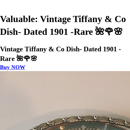
Valuable: Vintage Tiffany & Co
Dish- Dated 1901 -Rare 🌺🌹🌸
Vintage Tiffany & Co Dish- Dated 1901 -
Rare 🌺🌹🌸
Buy NOW