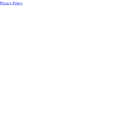
Privacy Policy