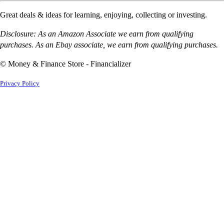
Great deals & ideas for learning, enjoying, collecting or investing.
Disclosure: As an Amazon Associate we earn from qualifying
purchases. As an Ebay associate, we earn from qualifying purchases.
© Money & Finance Store - Financializer
Privacy Policy