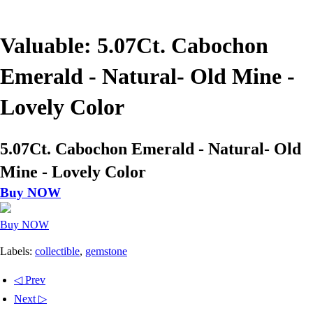
Valuable: 5.07Ct. Cabochon
Emerald - Natural- Old Mine -
Lovely Color
5.07Ct. Cabochon Emerald - Natural- Old
Mine - Lovely Color
Buy NOW
Buy NOW
Labels:
collectible
,
gemstone
◁ Prev
Next ▷