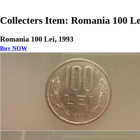
Collecters Item: Romania 100 Le
Romania 100 Lei, 1993
Buy NOW