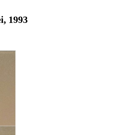
i, 1993