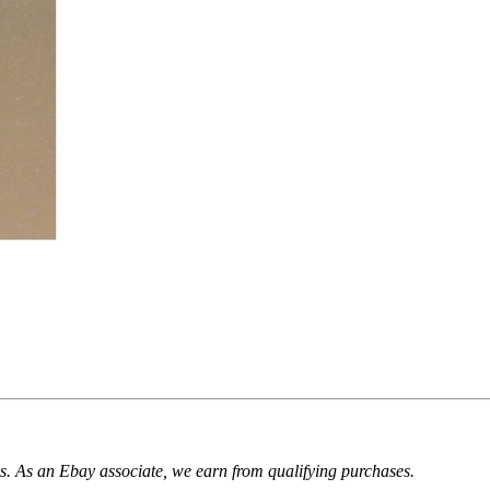
. As an Ebay associate, we earn from qualifying purchases.