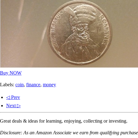
Buy NOW
Labels:
coin
,
finance
,
money
◁ Prev
Next ▷
Great deals & ideas for learning, enjoying, collecting or investing.
Disclosure: As an Amazon Associate we earn from qualifying purchases