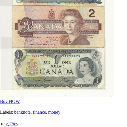
Buy NOW
Labels:
banknote
,
finance
,
money
◁ Prev