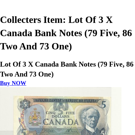
Collecters Item: Lot Of 3 X
Canada Bank Notes (79 Five, 86
Two And 73 One)
Lot Of 3 X Canada Bank Notes (79 Five, 86
Two And 73 One)
Buy NOW