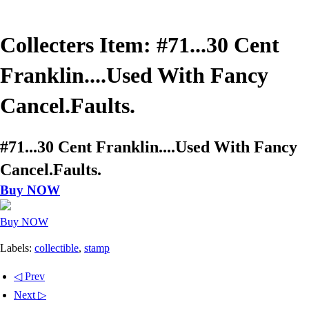
Collecters Item: #71...30 Cent
Franklin....Used With Fancy
Cancel.Faults.
#71...30 Cent Franklin....Used With Fancy
Cancel.Faults.
Buy NOW
Buy NOW
Labels:
collectible
,
stamp
◁ Prev
Next ▷