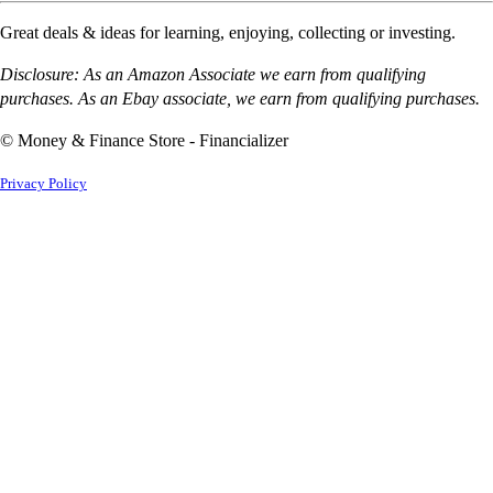
Great deals & ideas for learning, enjoying, collecting or investing.
Disclosure: As an Amazon Associate we earn from qualifying
purchases. As an Ebay associate, we earn from qualifying purchases.
© Money & Finance Store - Financializer
Privacy Policy