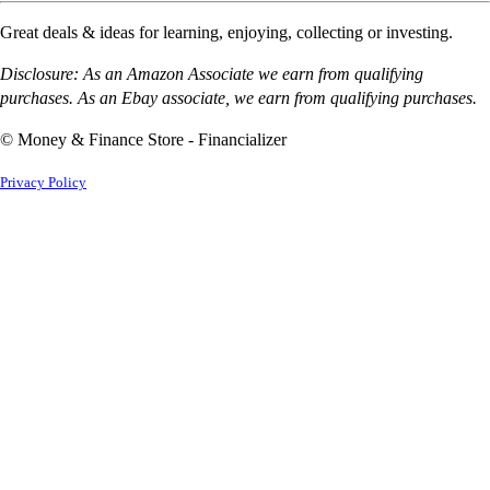
Great deals & ideas for learning, enjoying, collecting or investing.
Disclosure: As an Amazon Associate we earn from qualifying
purchases. As an Ebay associate, we earn from qualifying purchases.
© Money & Finance Store - Financializer
Privacy Policy