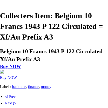
Collecters Item: Belgium 10
Francs 1943 P 122 Circulated =
Xf/Au Prefix A3
Belgium 10 Francs 1943 P 122 Circulated =
Xf/Au Prefix A3
Buy NOW
Buy NOW
Labels:
banknote
,
finance
,
money
◁ Prev
Next ▷