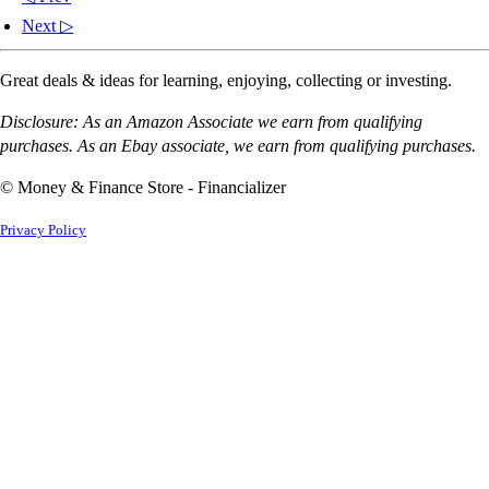
Next ▷
Great deals & ideas for learning, enjoying, collecting or investing.
Disclosure: As an Amazon Associate we earn from qualifying
purchases. As an Ebay associate, we earn from qualifying purchases.
© Money & Finance Store - Financializer
Privacy Policy