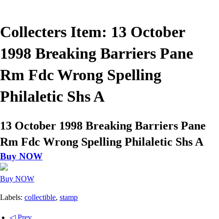
Collecters Item: 13 October
1998 Breaking Barriers Pane
Rm Fdc Wrong Spelling
Philaletic Shs A
13 October 1998 Breaking Barriers Pane
Rm Fdc Wrong Spelling Philaletic Shs A
Buy NOW
Buy NOW
Labels:
collectible
,
stamp
◁ Prev