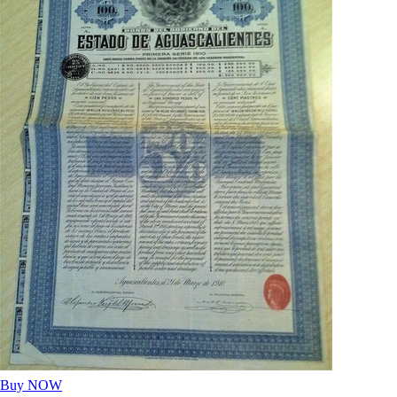
Buy NOW