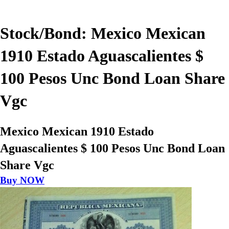
Stock/Bond: Mexico Mexican
1910 Estado Aguascalientes $
100 Pesos Unc Bond Loan Share
Vgc
Mexico Mexican 1910 Estado
Aguascalientes $ 100 Pesos Unc Bond Loan
Share Vgc
Buy NOW