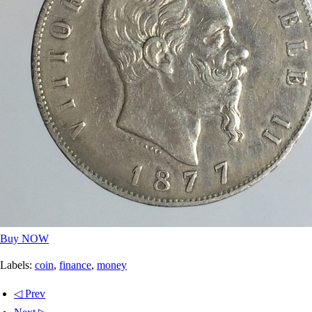
Buy NOW
Labels:
coin
,
finance
,
money
◁ Prev