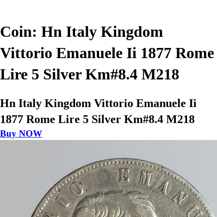
Coin: Hn Italy Kingdom
Vittorio Emanuele Ii 1877 Rome
Lire 5 Silver Km#8.4 M218
Hn Italy Kingdom Vittorio Emanuele Ii
1877 Rome Lire 5 Silver Km#8.4 M218
Buy NOW