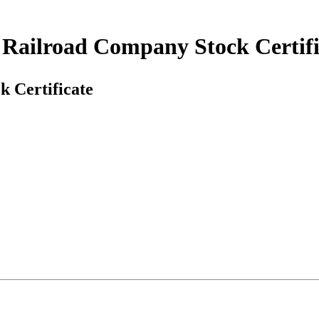
Railroad Company Stock Certifi
 Certificate