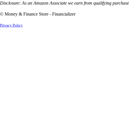
Disclosure: As an Amazon Associate we earn from qualifying purchases
© Money & Finance Store - Financializer
Privacy Policy