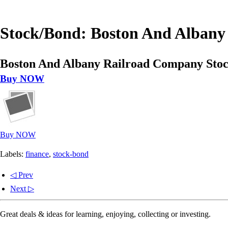
Stock/Bond: Boston And Albany 
Boston And Albany Railroad Company Stock
Buy NOW
Buy NOW
Labels:
finance
,
stock-bond
◁ Prev
Next ▷
Great deals & ideas for learning, enjoying, collecting or investing.