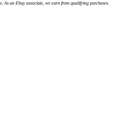
. As an Ebay associate, we earn from qualifying purchases.