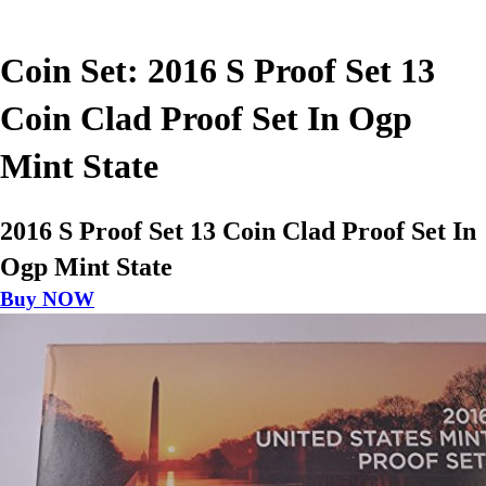
Coin Set: 2016 S Proof Set 13
Coin Clad Proof Set In Ogp
Mint State
2016 S Proof Set 13 Coin Clad Proof Set In
Ogp Mint State
Buy NOW