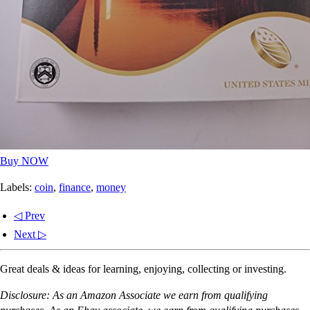
Buy NOW
Labels:
coin
,
finance
,
money
◁ Prev
Next ▷
Great deals & ideas for learning, enjoying, collecting or investing.
Disclosure: As an Amazon Associate we earn from qualifying