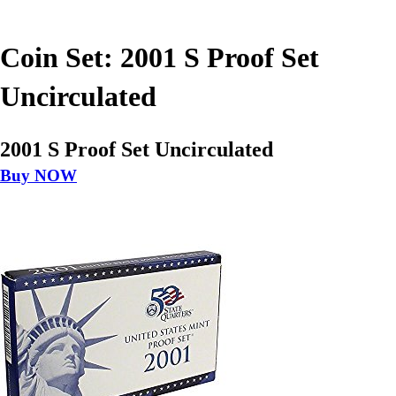
Coin Set: 2001 S Proof Set
Uncirculated
2001 S Proof Set Uncirculated
Buy NOW