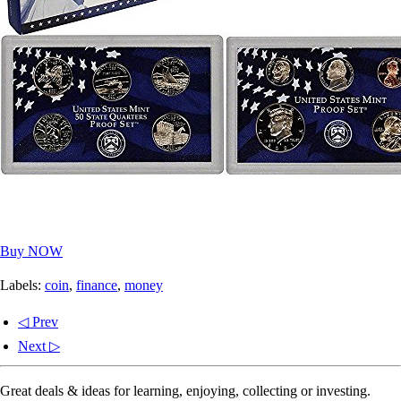
Buy NOW
Labels:
coin
,
finance
,
money
◁ Prev
Next ▷
Great deals & ideas for learning, enjoying, collecting or investing.