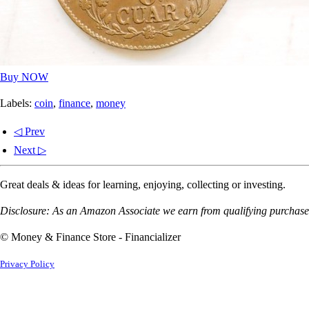
Buy NOW
Labels:
coin
,
finance
,
money
◁ Prev
Next ▷
Great deals & ideas for learning, enjoying, collecting or investing.
Disclosure: As an Amazon Associate we earn from qualifying purchases
© Money & Finance Store - Financializer
Privacy Policy