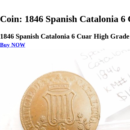
Coin: 1846 Spanish Catalonia 
1846 Spanish Catalonia 6 Cuar High Grad
Buy NOW