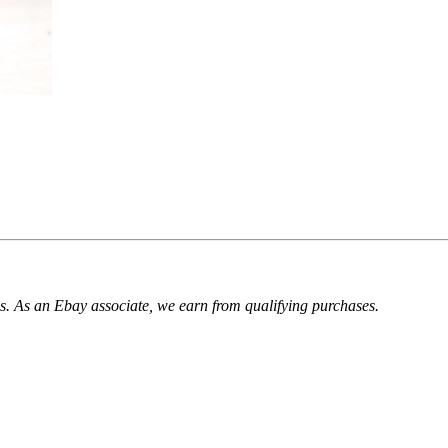
. As an Ebay associate, we earn from qualifying purchases.