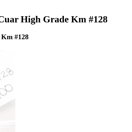
6 Cuar High Grade Km #128
e Km #128