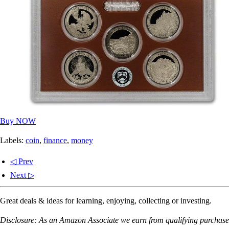
Buy NOW
Labels:
coin
,
finance
,
money
◁ Prev
Next ▷
Great deals & ideas for learning, enjoying, collecting or investing.
Disclosure: As an Amazon Associate we earn from qualifying purchases