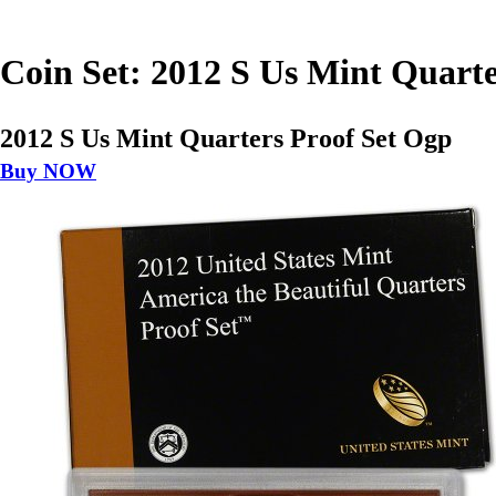
Coin Set: 2012 S Us Mint Quarte
2012 S Us Mint Quarters Proof Set Ogp
Buy NOW