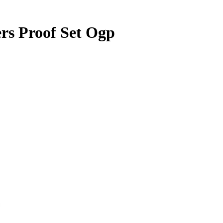
rs Proof Set Ogp