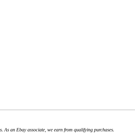
. As an Ebay associate, we earn from qualifying purchases.