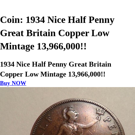
Coin: 1934 Nice Half Penny
Great Britain Copper Low
Mintage 13,966,000!!
1934 Nice Half Penny Great Britain
Copper Low Mintage 13,966,000!!
Buy NOW