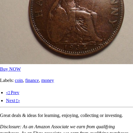
Buy NOW
Labels:
coin
,
finance
,
money
◁ Prev
Next ▷
Great deals & ideas for learning, enjoying, collecting or investing.
Disclosure: As an Amazon Associate we earn from qualifying