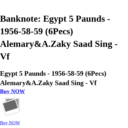
Banknote: Egypt 5 Paunds -
1956-58-59 (6Pecs)
Alemary&A.Zaky Saad Sing -
Vf
Egypt 5 Paunds - 1956-58-59 (6Pecs)
Alemary&A.Zaky Saad Sing - Vf
Buy NOW
Buy NOW