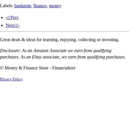
Labels:
banknote
,
finance
,
money
◁ Prev
Next ▷
Great deals & ideas for learning, enjoying, collecting or investing.
Disclosure: As an Amazon Associate we earn from qualifying
purchases. As an Ebay associate, we earn from qualifying purchases.
© Money & Finance Store - Financializer
Privacy Policy