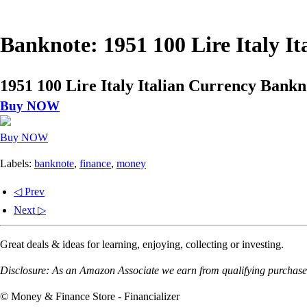
Banknote: 1951 100 Lire Italy 
1951 100 Lire Italy Italian Currency Bank
Buy NOW
Buy NOW
Labels:
banknote
,
finance
,
money
◁ Prev
Next ▷
Great deals & ideas for learning, enjoying, collecting or investing.
Disclosure: As an Amazon Associate we earn from qualifying purchases
© Money & Finance Store - Financializer