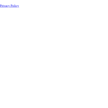
Privacy Policy