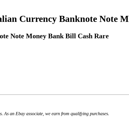
Italian Currency Banknote Note 
note Note Money Bank Bill Cash Rare
. As an Ebay associate, we earn from qualifying purchases.