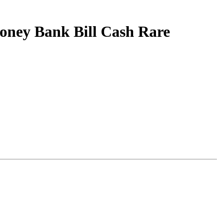
Money Bank Bill Cash Rare