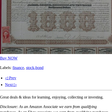
Buy NOW
Labels:
finance
,
stock-bond
◁ Prev
Next ▷
Great deals & ideas for learning, enjoying, collecting or investing.
Disclosure: As an Amazon Associate we earn from qualifying