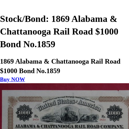
Stock/Bond: 1869 Alabama &
Chattanooga Rail Road $1000
Bond No.1859
1869 Alabama & Chattanooga Rail Road
$1000 Bond No.1859
Buy NOW