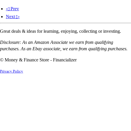
◁ Prev
Next ▷
Great deals & ideas for learning, enjoying, collecting or investing.
Disclosure: As an Amazon Associate we earn from qualifying
purchases. As an Ebay associate, we earn from qualifying purchases.
© Money & Finance Store - Financializer
Privacy Policy