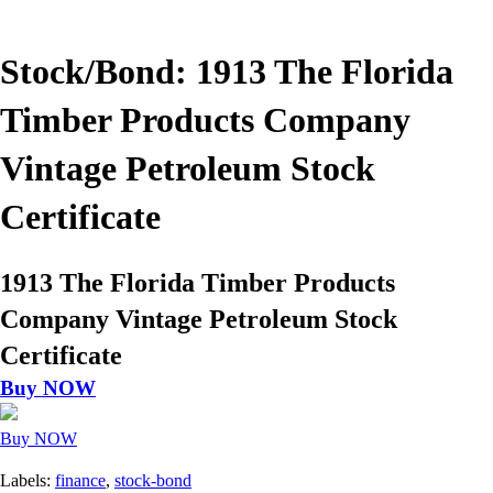
Stock/Bond: 1913 The Florida
Timber Products Company
Vintage Petroleum Stock
Certificate
1913 The Florida Timber Products
Company Vintage Petroleum Stock
Certificate
Buy NOW
Buy NOW
Labels:
finance
,
stock-bond