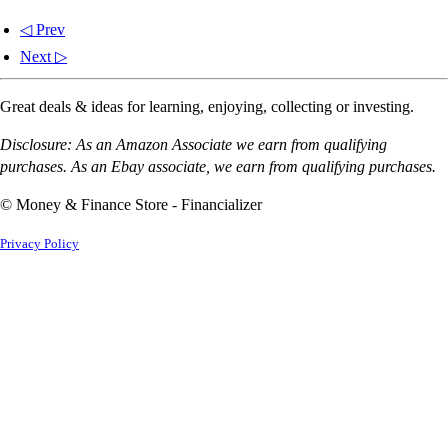
◁ Prev
Next ▷
Great deals & ideas for learning, enjoying, collecting or investing.
Disclosure: As an Amazon Associate we earn from qualifying
purchases. As an Ebay associate, we earn from qualifying purchases.
© Money & Finance Store - Financializer
Privacy Policy