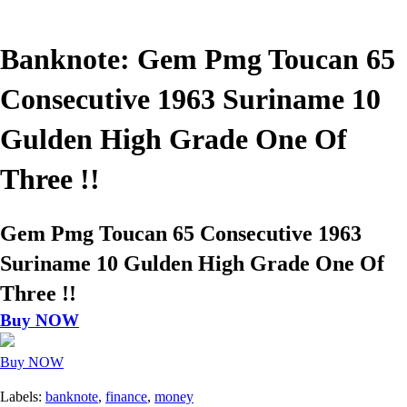
Banknote: Gem Pmg Toucan 65
Consecutive 1963 Suriname 10
Gulden High Grade One Of
Three !!
Gem Pmg Toucan 65 Consecutive 1963
Suriname 10 Gulden High Grade One Of
Three !!
Buy NOW
Buy NOW
Labels:
banknote
,
finance
,
money