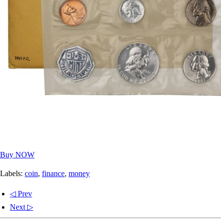
Buy NOW
Labels:
coin
,
finance
,
money
◁ Prev
Next ▷