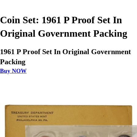
Coin Set: 1961 P Proof Set In
Original Government Packing
1961 P Proof Set In Original Government
Packing
Buy NOW