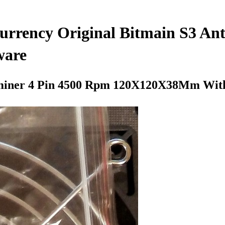
Currency Original Bitmain S3 A
ware
ntminer 4 Pin 4500 Rpm 120X120X38Mm Wit