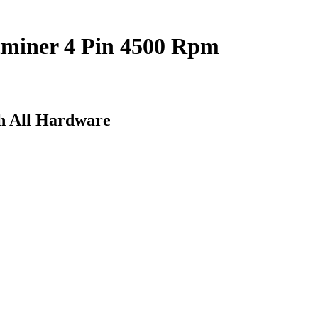
ntminer 4 Pin 4500 Rpm
h All Hardware