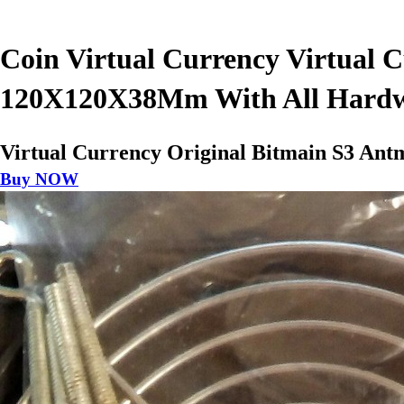
Coin Virtual Currency Virtual 
120X120X38Mm With All Hard
Virtual Currency Original Bitmain S3 A
Buy NOW